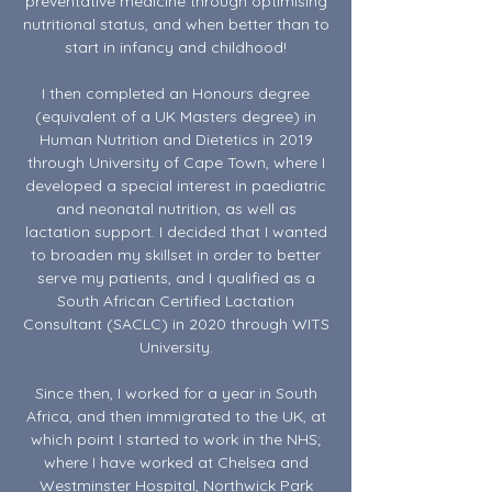
preventative medicine through optimising
nutritional status, and when better than to
start in infancy and childhood!
I then completed an Honours degree
(equivalent of a UK Masters degree) in
Human Nutrition and Dietetics in 2019
through University of Cape Town, where I
developed a special interest in paediatric
and neonatal nutrition, as well as
lactation support. I decided that I wanted
to broaden my skillset in order to better
serve my patients, and I qualified as a
South African Certified Lactation
Consultant (SACLC) in 2020 through WITS
University.
Since then, I worked for a year in South
Africa, and then immigrated to the UK, at
which point I started to work in the NHS;
where I have worked at Chelsea and
Westminster Hospital, Northwick Park