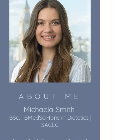
ABOUT ME
Michaela Smith
BSc. | BMedSciHons in Dietetics |
SACLC