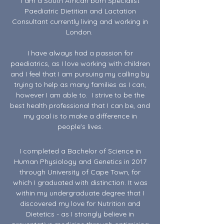
I am a South African born Specialist
Paediatric Dietitian and Lactation
Consultant currently living and working in
London.
I have always had a passion for
paediatrics, as I love working with children
and I feel that I am pursuing my calling by
trying to help as many families as I can,
however I am able to. I strive to be the
best health professional that I can be, and
my goal is to make a difference in
people's lives.
I completed a Bachelor of Science in
Human Physiology and Genetics in 2017
through University of Cape Town, for
which I graduated with distinction. It was
within my undergraduate degree that I
discovered my love for Nutrition and
Dietetics - as I strongly believe in