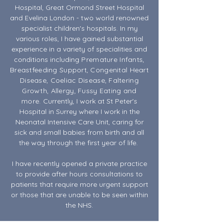
Hospital, Great Ormond Street Hospital
and Evelina London - two world renowned
specialist children's hospitals. In my
various roles, I have gained substantial
experience in a variety of specialities and
conditions including
Premature Infants,
Breastfeeding Support, Congenital Heart
Disease, Coeliac Disease, Faltering
Growth, Allergy, Fussy Eating and
more.
Currently, I work at St Peter's
Hospital in Surrey where I work in the
Neonatal Intensive Care Unit, caring for
sick and small babies from birth and all
the way through the first year of life.
I have recently opened a private practice
to provide after hours consultations to
patients that require more urgent support
or those that are unable to be seen within
the NHS.