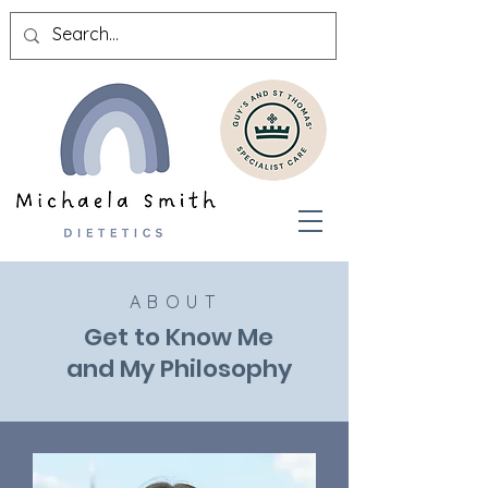
ABOUT
Get to Know Me
and My Philosophy