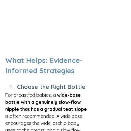
What Helps: Evidence-
Informed Strategies
Choose the Right Bottle
For breastfed babies, a 
wide-base 
bottle with a genuinely slow-flow 
nipple that has a gradual teat slope
is often recommended. A wide base 
encourages the wide latch a baby 
uses at the breast, and a slow flow 