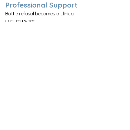
Professional Support
Bottle refusal becomes a clinical 
concern when:
Weight gain is poor or weight 
loss is occurring
The baby is consistently taking 
significantly less than expected
The baby shows signs of distress 
at all feeding attempts, including 
at the breast
There are concerns about 
swallowing, gagging, or choking
In these situations, referral to a 
paediatric dietitian
, 
lactation 
consultant
 or 
speech and language 
therapist (SLT)
 is recommended. 