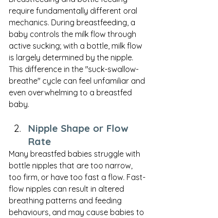
require fundamentally different oral 
mechanics. During breastfeeding, a 
baby controls the milk flow through 
active sucking; with a bottle, milk flow 
is largely determined by the nipple. 
This difference in the "suck-swallow-
breathe" cycle can feel unfamiliar and 
even overwhelming to a breastfed 
baby.
Nipple Shape or Flow 
Rate
Many breastfed babies struggle with 
bottle nipples that are too narrow, 
too firm, or have too fast a flow. Fast-
flow nipples can result in altered 
breathing patterns and feeding 
behaviours, and may cause babies to 