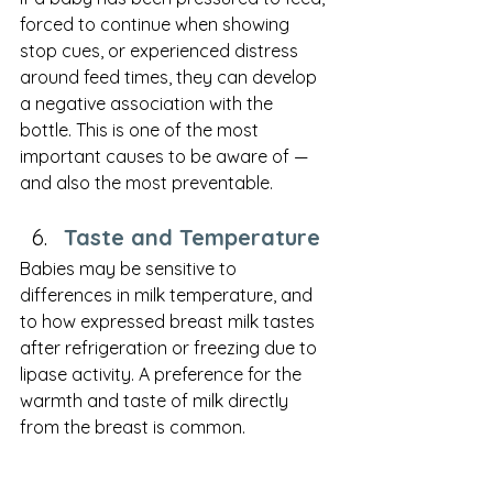
forced to continue when showing 
stop cues, or experienced distress 
around feed times, they can develop 
a negative association with the 
bottle. This is one of the most 
important causes to be aware of — 
and also the most preventable.
Taste and Temperature
Babies may be sensitive to 
differences in milk temperature, and 
to how expressed breast milk tastes 
after refrigeration or freezing due to 
lipase activity. A preference for the 
warmth and taste of milk directly 
from the breast is common.