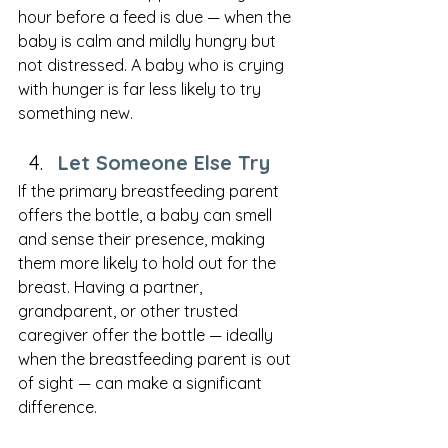
hour before a feed is due — when the 
baby is calm and mildly hungry but 
not distressed. A baby who is crying 
with hunger is far less likely to try 
something new.
Let Someone Else Try
If the primary breastfeeding parent 
offers the bottle, a baby can smell 
and sense their presence, making 
them more likely to hold out for the 
breast. Having a partner, 
grandparent, or other trusted 
caregiver offer the bottle — ideally 
when the breastfeeding parent is out 
of sight — can make a significant 
difference.