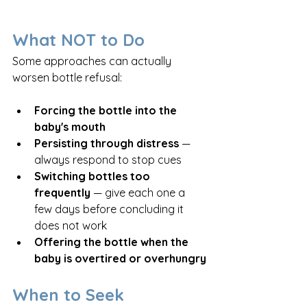
What NOT to Do
Some approaches can actually 
worsen bottle refusal:
Forcing the bottle into the 
baby's mouth
Persisting through distress
 — 
always respond to stop cues
Switching bottles too 
frequently
 — give each one a 
few days before concluding it 
does not work
Offering the bottle when the 
baby is overtired or overhungry
When to Seek 