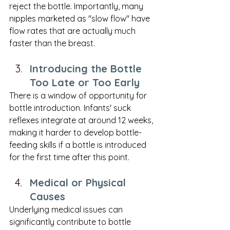
reject the bottle. Importantly, many 
nipples marketed as "slow flow" have 
flow rates that are actually much 
faster than the breast.
Introducing the Bottle 
Too Late or Too Early
There is a window of opportunity for 
bottle introduction. Infants' suck 
reflexes integrate at around 12 weeks, 
making it harder to develop bottle-
feeding skills if a bottle is introduced 
for the first time after this point.
Medical or Physical 
Causes
Underlying medical issues can 
significantly contribute to bottle 