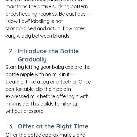
maintains the active sucking pattern 
breastfeeding requires. Be cautious — 
"slow flow" labelling is not 
standardised and actual flow rates 
vary widely between brands.
Introduce the Bottle 
Gradually
Start by letting your baby explore the 
bottle nipple with no milk in it — 
treating it like a toy or a teether. Once 
comfortable, dip the nipple in 
expressed milk before offering it with 
milk inside. This builds familiarity 
without pressure.
Offer at the Right Time
Offer the bottle approximately one 