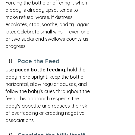
Forcing the bottle or offering it when 
a baby is already upset tends to 
make refusal worse. If distress 
escalates, stop, soothe, and try again 
later. Celebrate small wins — even one 
or two sucks and swallows counts as 
progress.
Pace the Feed
Use 
paced bottle feeding
: hold the 
baby more upright, keep the bottle 
horizontal, allow regular pauses, and 
follow the baby's cues throughout the 
feed. This approach respects the 
baby's appetite and reduces the risk 
of overfeeding or creating negative 
associations.