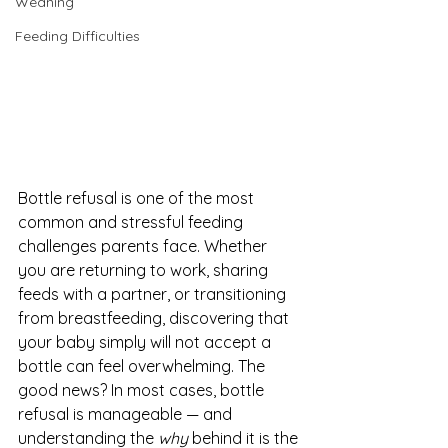
Weaning
Feeding Difficulties
Bottle refusal is one of the most 
common and stressful feeding 
challenges parents face. Whether 
you are returning to work, sharing 
feeds with a partner, or transitioning 
from breastfeeding, discovering that 
your baby simply will not accept a 
bottle can feel overwhelming. The 
good news? In most cases, bottle 
refusal is manageable — and 
understanding the 
why
 behind it is the 