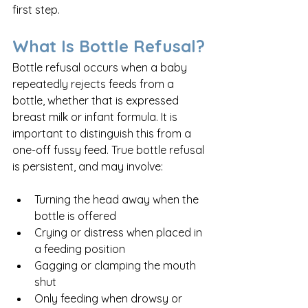
first step.
What Is Bottle Refusal?
Bottle refusal occurs when a baby 
repeatedly rejects feeds from a 
bottle, whether that is expressed 
breast milk or infant formula. It is 
important to distinguish this from a 
one-off fussy feed. True bottle refusal 
is persistent, and may involve:
Turning the head away when the 
bottle is offered
Crying or distress when placed in 
a feeding position
Gagging or clamping the mouth 
shut
Only feeding when drowsy or 