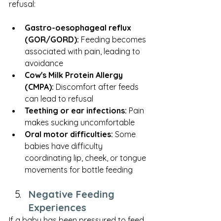
refusal:
Gastro-oesophageal reflux 
(GOR/GORD):
 Feeding becomes 
associated with pain, leading to 
avoidance
Cow's Milk Protein Allergy 
(CMPA):
 Discomfort after feeds 
can lead to refusal
Teething or ear infections:
 Pain 
makes sucking uncomfortable
Oral motor difficulties:
 Some 
babies have difficulty 
coordinating lip, cheek, or tongue 
movements for bottle feeding
Negative Feeding 
Experiences
If a baby has been pressured to feed, 