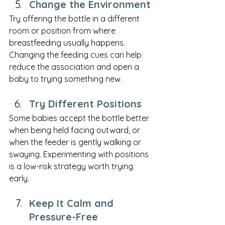
Change the Environment
Try offering the bottle in a different 
room or position from where 
breastfeeding usually happens. 
Changing the feeding cues can help 
reduce the association and open a 
baby to trying something new.
Try Different Positions
Some babies accept the bottle better 
when being held facing outward, or 
when the feeder is gently walking or 
swaying. Experimenting with positions 
is a low-risk strategy worth trying 
early.
Keep It Calm and 
Pressure-Free