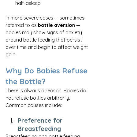
half-asleep
In more severe cases — sometimes 
referred to as 
bottle aversion
 — 
babies may show signs of anxiety 
around bottle feeding that persist 
over time and begin to affect weight 
gain.
Why Do Babies Refuse 
the Bottle?
There is always a reason. Babies do 
not refuse bottles arbitrarily. 
Common causes include:
Preference for 
Breastfeeding
Breastfeeding and bottle feeding 