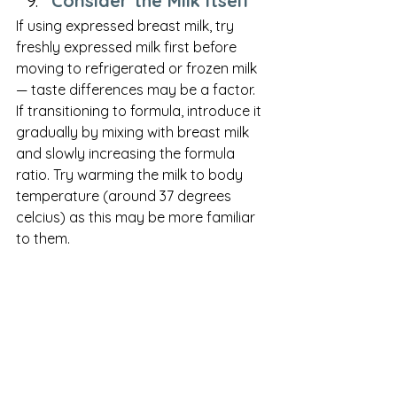
Consider the Milk Itself
If using expressed breast milk, try 
freshly expressed milk first before 
moving to refrigerated or frozen milk 
— taste differences may be a factor. 
If transitioning to formula, introduce it 
gradually by mixing with breast milk 
and slowly increasing the formula 
ratio. Try warming the milk to body 
temperature (around 37 degrees 
celcius) as this may be more familiar 
to them. 